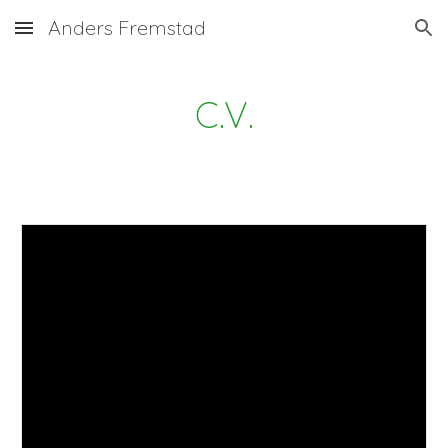
Anders Fremstad
Skip to main content
Skip to navigation
C.V.