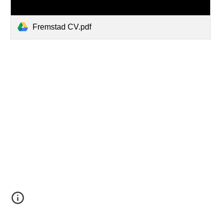
Fremstad CV.pdf