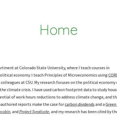
ip to main content
Skip to navigat
Home
tment at Colorado State University, where I teach courses in 
itical economy. I teach Principles of Microeconomics using 
CORE
 colleagues at CSU. My research focuses on the political economy o
e climate crisis. I have used carbon footprint data to study hous
ntial of work hours reductions to address climate change, and the
Coauthored reports make the case for 
carbon dividends
 and a 
Green
acobin
, 
and 
Project Syndicate
,