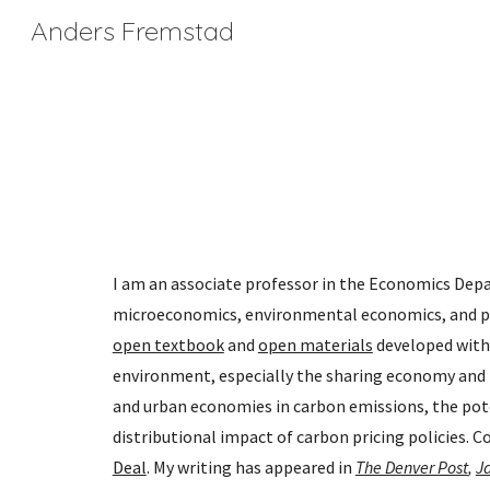
Anders Fremstad
Sk
I am an associate professor in the Economics Depar
microeconomics, environmental economics, and pol
open textbook
 and 
open materials
 developed with
environment, especially the sharing economy and th
and urban economies in carbon emissions, the pote
distributional impact of carbon pricing policies. 
Deal
. My writing has appeared in 
The Denver Post
,
J