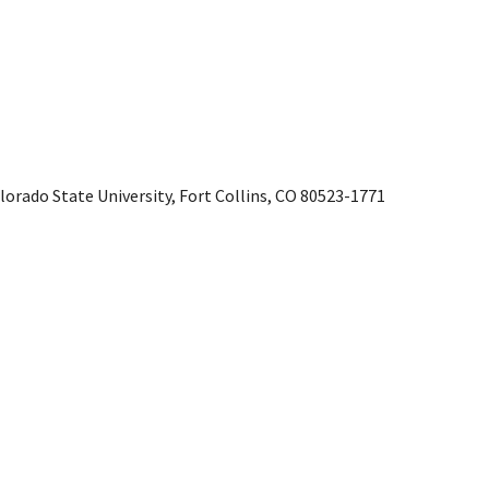
rado State University, Fort Collins, CO 80523-1771