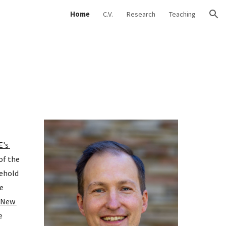
Home
C.V.
Research
Teaching
ion
's 
f the 
ehold 
 
 New 
 and my research has been cited by the 