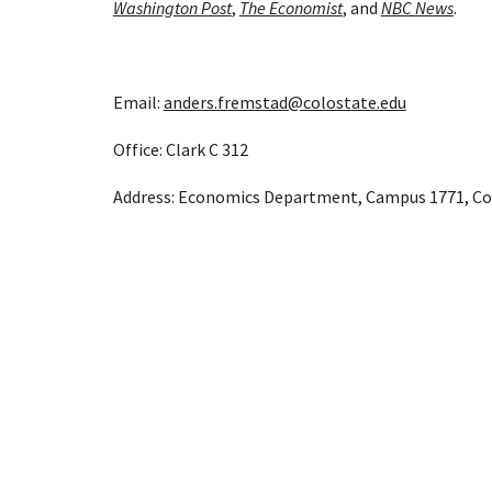
Washington Post
, 
The Economist
, and 
NBC News
.
Email: 
anders.fremstad@colostate.edu
Office: Clark C 312
Address: Economics Department, Campus 1771, Colo